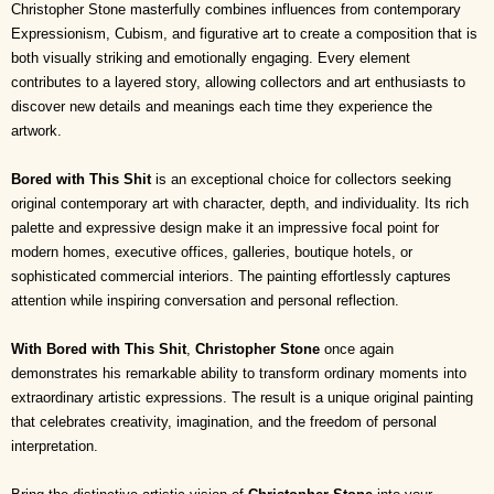
Christopher Stone masterfully combines influences from contemporary
Expressionism, Cubism, and figurative art to create a composition that is
both visually striking and emotionally engaging. Every element
contributes to a layered story, allowing collectors and art enthusiasts to
discover new details and meanings each time they experience the
artwork.
Bored with This Shit
is an exceptional choice for collectors seeking
original contemporary art with character, depth, and individuality. Its rich
palette and expressive design make it an impressive focal point for
modern homes, executive offices, galleries, boutique hotels, or
sophisticated commercial interiors. The painting effortlessly captures
attention while inspiring conversation and personal reflection.
With Bored with This Shit
,
Christopher Stone
once again
demonstrates his remarkable ability to transform ordinary moments into
extraordinary artistic expressions. The result is a unique original painting
that celebrates creativity, imagination, and the freedom of personal
interpretation.