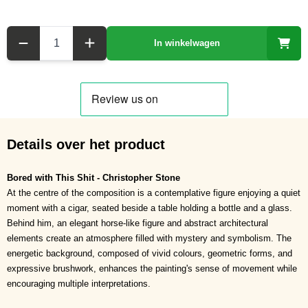
Aantal
In winkelwagen
Details over het product
Bored with This Shit - Christopher Stone
At the centre of the composition is a contemplative figure enjoying a quiet
moment with a cigar, seated beside a table holding a bottle and a glass.
Behind him, an elegant horse-like figure and abstract architectural
elements create an atmosphere filled with mystery and symbolism. The
energetic background, composed of vivid colours, geometric forms, and
expressive brushwork, enhances the painting's sense of movement while
encouraging multiple interpretations.