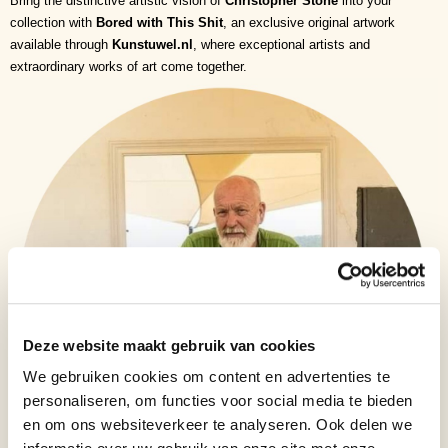
Bring the distinctive artistic vision of
Christopher Stone
into your
collection with
Bored with This Shit
, an exclusive original artwork
available through
Kunstuwel.nl
, where exceptional artists and
extraordinary works of art come together.
Deze website maakt gebruik van cookies
We gebruiken cookies om content en advertenties te
personaliseren, om functies voor social media te bieden
en om ons websiteverkeer te analyseren. Ook delen we