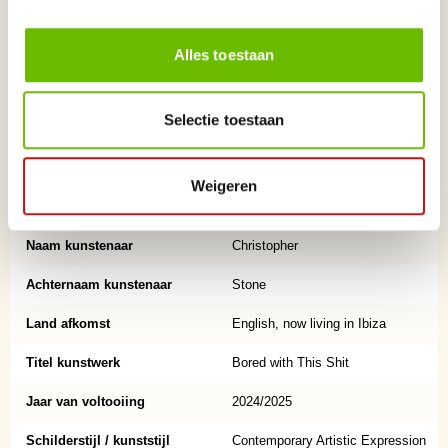
Salvador Dalí, Andy Warhol, Banksy, Damien Hirst, and Tracey Emin.
Alles toestaan
He is represented by Gormley’s Fine Art (Ireland) and Olas Gallery (Ibiza).
While his career has largely unfolded outside the mainstream spotlight,
his work has gained steady recognition from collectors, galleries, and
Selectie toestaan
fellow artists over many years of continuous practice.
Based in Ibiza, Stone continues to produce new sculpture and painting,
Weigeren
drawing on a lifelong engagement with material, form, and visual
storytelling.
Naam kunstenaar
Christopher
Achternaam kunstenaar
Stone
Land afkomst
English, now living in Ibiza
Titel kunstwerk
Bored with This Shit
Jaar van voltooiing
2024/2025
Schilderstijl / kunststijl
Contemporary Artistic Expression