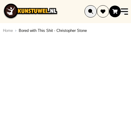
Ga naar de inhoud
Home
Bored with This Shit - Christopher Stone