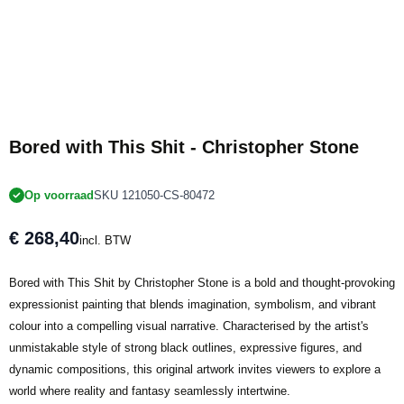
Bored with This Shit - Christopher Stone
Op voorraad
SKU 121050-CS-80472
€ 268,40
incl. BTW
Bored with This Shit by Christopher Stone is a bold and thought-provoking
expressionist painting that blends imagination, symbolism, and vibrant
colour into a compelling visual narrative. Characterised by the artist's
unmistakable style of strong black outlines, expressive figures, and
dynamic compositions, this original artwork invites viewers to explore a
world where reality and fantasy seamlessly intertwine.