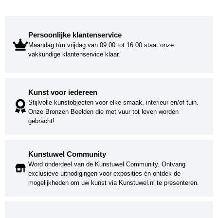
Persoonlijke klantenservice
Maandag t/m vrijdag van 09.00 tot 16.00 staat onze
vakkundige klantenservice klaar.
Kunst voor iedereen
Stijlvolle kunstobjecten voor elke smaak, interieur en/of tuin.
Onze Bronzen Beelden die met vuur tot leven worden
gebracht!
Kunstuwel Community
Word onderdeel van de Kunstuwel Community. Ontvang
exclusieve uitnodigingen voor exposities én ontdek de
mogelijkheden om uw kunst via Kunstuwel.nl te presenteren.