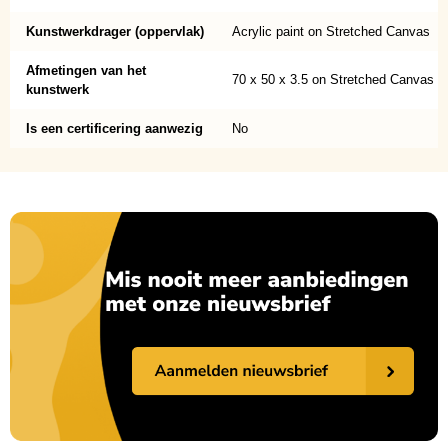
Kunstwerkdrager (oppervlak)
Acrylic paint on Stretched Canvas
Afmetingen van het
70 x 50 x 3.5 on Stretched Canvas
kunstwerk
Is een certificering aanwezig
No