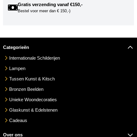
Gratis verzending vanaf €150,-
Bestel voor meer dan € 150,-)
Categorieën
Internationale Schilderijen
Lampen
Tussen Kunst & Kitsch
Bronzen Beelden
Unieke Woondecoraties
Glaskunst & Edelstenen
Cadeaus
Over ons