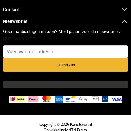
Contact
Nieuwsbrief
Geen aanbiedingen missen? Meld je aan voor de nieuwsbrief.
NIEUWSBRIEF
E-mail adres
Inschrijven
Copyright © 2026 Kunstuwel.nl
Ontwikkeling
MNTN Digital