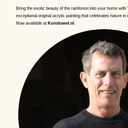
Bring the exotic beauty of the rainforest into your home with
exceptional original acrylic painting that celebrates nature in 
Now available at
Kunstuwel.nl
.