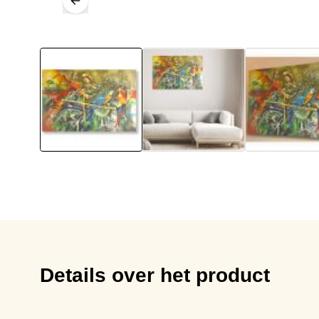
Details over het product