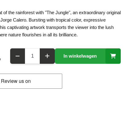
 of the rainforest with "The Jungle", an extraordinary original
 Jorge Calero. Bursting with tropical color, expressive
his captivating artwork transports the viewer into the lush
 nature flourishes in all its brilliance.
Aantal
In winkelwagen
W