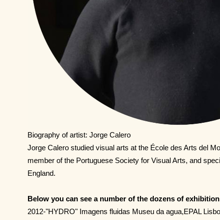
Biography of artist: Jorge Calero
Jorge Calero studied visual arts at the École des Arts del M
member of the Portuguese Society for Visual Arts, and specia
England.
Below you can see a number of the dozens of exhibition
2012-"HYDRO" Imagens fluidas Museu da agua,EPAL Lisb