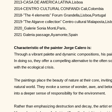
2013-CASA DE AMERICA LATINA.Lisboa
2014-CENTRO CULTURAL CONFANDi Cali,Colombia
2018-"The 4 elements" Forum Grandella,Lisboa,Portugal
2019-"The Algarve collection" Centro cultural Malaposta,Lis
2020_Galerie Sonia Monti,Paris,
2021 Galeria passage,Ayamonte,Spain
Characteristic of the painter Jorge Calero is:
Through a vibrant palette and dynamic compositions, his paint
In doing so, they offer a compelling alternative to the often
with the ecological crisis.
The paintings place the beauty of nature at their core, invitin
natural world. They evoke a sense of wonder, awe, and bel
into a deeper sense of responsibility for the environment.
Rather than emphasizing destruction and decay, the artist e