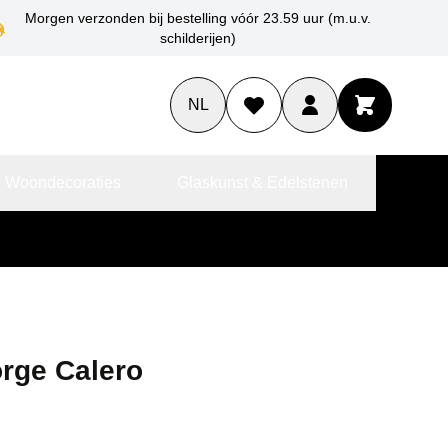
Morgen verzonden bij bestelling vóór 23.59 uur (m.u.v.
schilderijen)
NL
 Woondecoraties
Glaskunst & Edelstenen
orge Calero