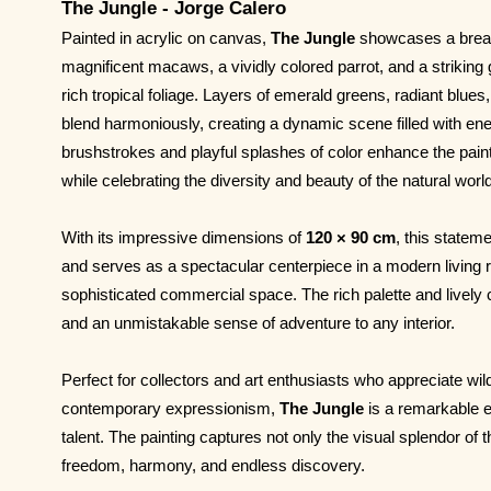
The Jungle - Jorge Calero
Painted in acrylic on canvas,
The Jungle
showcases a breat
magnificent macaws, a vividly colored parrot, and a striking
rich tropical foliage. Layers of emerald greens, radiant blues, 
blend harmoniously, creating a dynamic scene filled with ene
brushstrokes and playful splashes of color enhance the pai
while celebrating the diversity and beauty of the natural world
With its impressive dimensions of
120 × 90 cm
, this state
and serves as a spectacular centerpiece in a modern living ro
sophisticated commercial space. The rich palette and lively c
and an unmistakable sense of adventure to any interior.
Perfect for collectors and art enthusiasts who appreciate wild
contemporary expressionism,
The Jungle
is a remarkable e
talent. The painting captures not only the visual splendor of the
freedom, harmony, and endless discovery.