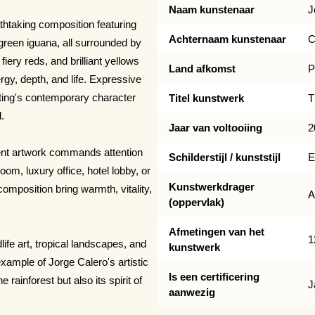
Naam kunstenaar
J
htaking composition featuring
Achternaam kunstenaar
C
 green iguana, all surrounded by
fiery reds, and brilliant yellows
Land afkomst
P
rgy, depth, and life. Expressive
nting's contemporary character
Titel kunstwerk
T
.
Jaar van voltooiing
2
ment artwork commands attention
Schilderstijl / kunststijl
E
om, luxury office, hotel lobby, or
Kunstwerkdrager
omposition bring warmth, vitality,
A
(oppervlak)
Afmetingen van het
1
life art, tropical landscapes, and
kunstwerk
xample of Jorge Calero's artistic
Is een certificering
 rainforest but also its spirit of
J
aanwezig