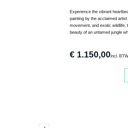
Experience the vibrant heartbeat
painting by the acclaimed artist
movement, and exotic wildlife, t
beauty of an untamed jungle where
€ 1.150,00
incl. BT