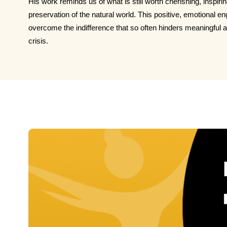
His work reminds us of what is still worth cherishing, inspiri
preservation of the natural world. This positive, emotional 
overcome the indifference that so often hinders meaningful a
crisis.