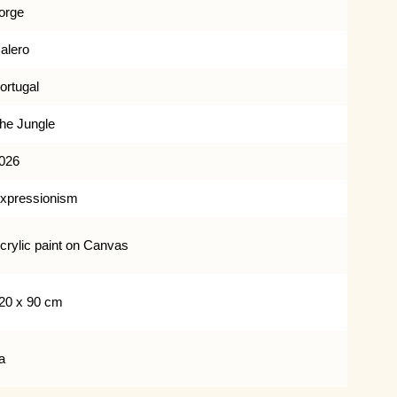
orge
alero
ortugal
he Jungle
026
xpressionism
crylic paint on Canvas
20 x 90 cm
a