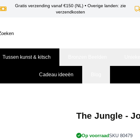
Gratis verzending vanaf €150 (NL) • Overige landen: zie
verzendkosten
Tussen kunst & kitsch
Bronzen Beelden
Unieke
Cadeau ideeën
Blog
The Jungle - J
Op voorraad
SKU 80479