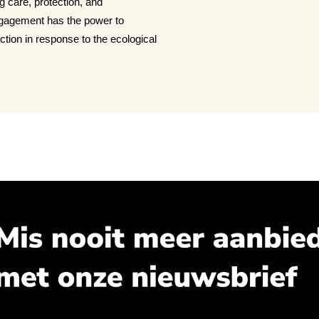
ng care, protection, and
engagement has the power to
ction in response to the ecological