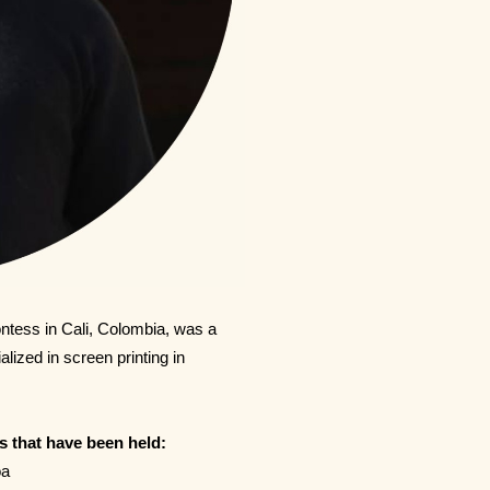
ontess in Cali, Colombia, was a
lized in screen printing in
s that have been held:
oa