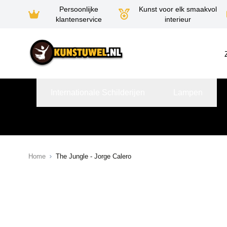
Persoonlijke
Kunst voor elk smaakvol
klantenservice
interieur
Ga naar de inhoud
Internationale Schilderijen
Lampen
Home
The Jungle - Jorge Calero