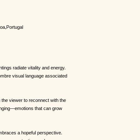
boa,Portugal
ings radiate vitality and energy.
 sombre visual language associated
g the viewer to reconnect with the
onging—emotions that can grow
mbraces a hopeful perspective.