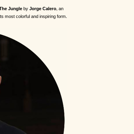
The Jungle
by
Jorge Calero
, an
its most colorful and inspiring form.