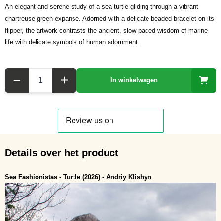
An elegant and serene study of a sea turtle gliding through a vibrant
chartreuse green expanse. Adorned with a delicate beaded bracelet on its
flipper, the artwork contrasts the ancient, slow-paced wisdom of marine
life with delicate symbols of human adornment.
Aantal
In winkelwagen
Details over het product
Sea Fashionistas - Turtle (2026) - Andriy Klishyn