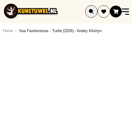
Ga naar de inhoud
Home
Sea Fashionistas - Turtle (2026) - Andriy Klishyn