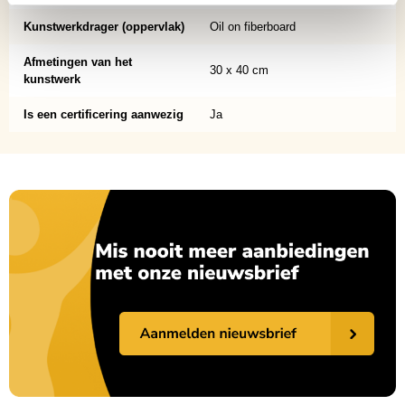
Kunstwerkdrager (oppervlak)
Oil on fiberboard
Afmetingen van het
30 x 40 cm
kunstwerk
Is een certificering aanwezig
Ja