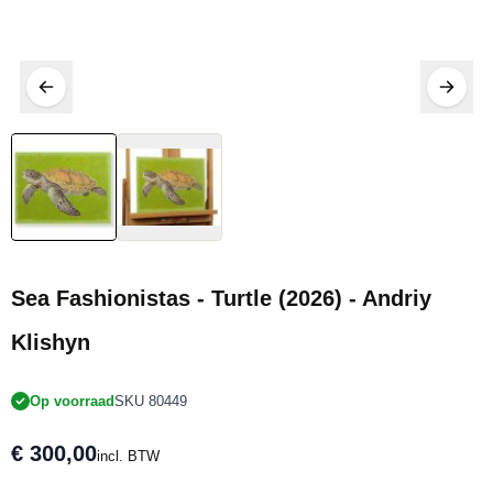
Sea Fashionistas - Turtle (2026) - Andriy
Klishyn
Op voorraad
SKU 80449
€ 300,00
incl. BTW