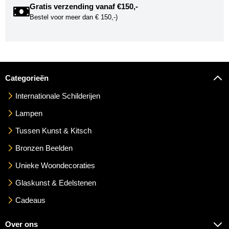
Gratis verzending vanaf €150,-
Bestel voor meer dan € 150,-)
Categorieën
Internationale Schilderijen
Lampen
Tussen Kunst & Kitsch
Bronzen Beelden
Unieke Woondecoraties
Glaskunst & Edelstenen
Cadeaus
Over ons