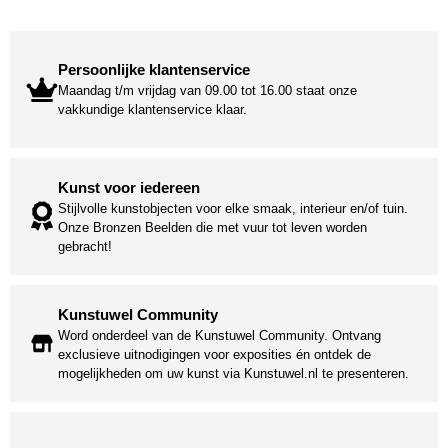
Persoonlijke klantenservice
Maandag t/m vrijdag van 09.00 tot 16.00 staat onze
vakkundige klantenservice klaar.
Kunst voor iedereen
Stijlvolle kunstobjecten voor elke smaak, interieur en/of tuin.
Onze Bronzen Beelden die met vuur tot leven worden
gebracht!
Kunstuwel Community
Word onderdeel van de Kunstuwel Community. Ontvang
exclusieve uitnodigingen voor exposities én ontdek de
mogelijkheden om uw kunst via Kunstuwel.nl te presenteren.