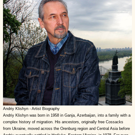
Andriy Klishyn - Artist Biography
Andriy Klishyn was born in 1958 in Ganja, Azerbaijan, into a family with a
complex history of migration. His ancestors, originally free Cossacks
from Ukraine, moved across the Orenburg region and Central Asia before