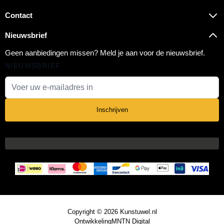
Contact
Nieuwsbrief
Geen aanbiedingen missen? Meld je aan voor de nieuwsbrief.
NIEUWSBRIEF
E-mail adres
Inschrijven
Copyright © 2026 Kunstuwel.nl
Ontwikkeling
MNTN Digital