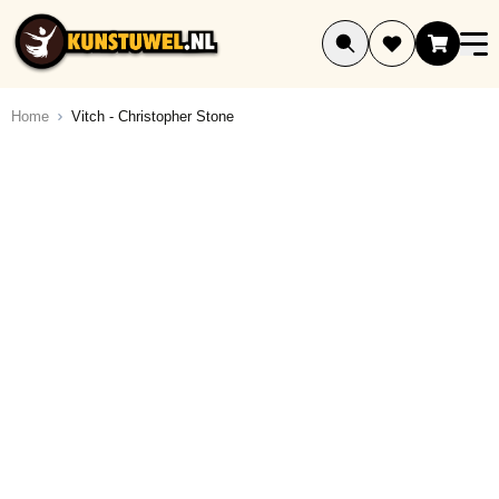
Ga naar de inhoud
Home
Vitch - Christopher Stone