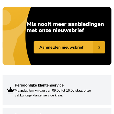
Persoonlijke klantenservice
Maandag t/m vrijdag van 09.00 tot 16.00 staat onze
vakkundige klantenservice klaar.