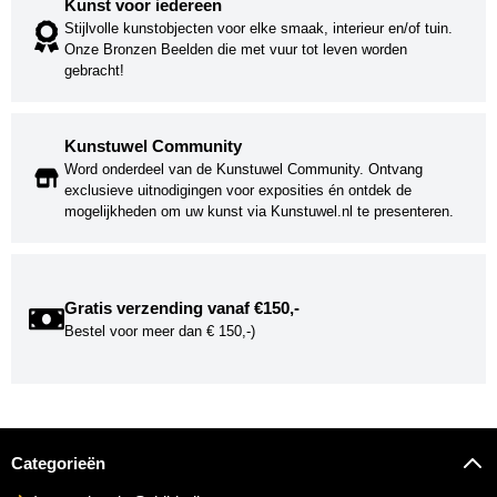
Kunst voor iedereen
Stijlvolle kunstobjecten voor elke smaak, interieur en/of tuin.
Onze Bronzen Beelden die met vuur tot leven worden
gebracht!
Kunstuwel Community
Word onderdeel van de Kunstuwel Community. Ontvang
exclusieve uitnodigingen voor exposities én ontdek de
mogelijkheden om uw kunst via Kunstuwel.nl te presenteren.
Gratis verzending vanaf €150,-
Bestel voor meer dan € 150,-)
Categorieën