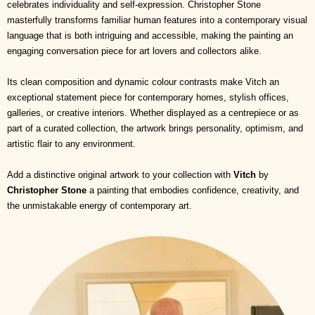
celebrates individuality and self-expression. Christopher Stone
masterfully transforms familiar human features into a contemporary visual
language that is both intriguing and accessible, making the painting an
engaging conversation piece for art lovers and collectors alike.
Its clean composition and dynamic colour contrasts make Vitch an
exceptional statement piece for contemporary homes, stylish offices,
galleries, or creative interiors. Whether displayed as a centrepiece or as
part of a curated collection, the artwork brings personality, optimism, and
artistic flair to any environment.
Add a distinctive original artwork to your collection with
Vitch
by
Christopher Stone
a painting that embodies confidence, creativity, and
the unmistakable energy of contemporary art.