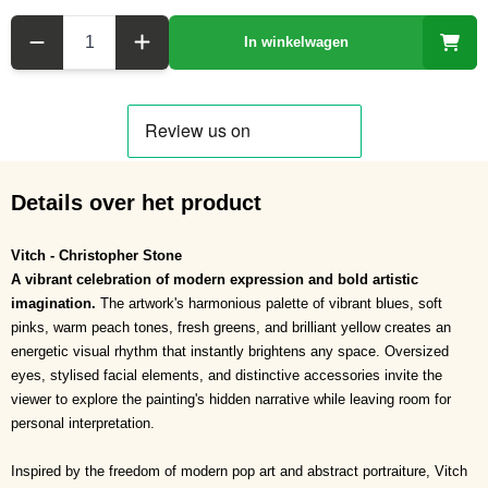
Aantal
In winkelwagen
Details over het product
Vitch - Christopher Stone
A vibrant celebration of modern expression and bold artistic
imagination.
The artwork's harmonious palette of vibrant blues, soft
pinks, warm peach tones, fresh greens, and brilliant yellow creates an
energetic visual rhythm that instantly brightens any space. Oversized
eyes, stylised facial elements, and distinctive accessories invite the
viewer to explore the painting's hidden narrative while leaving room for
personal interpretation.
Inspired by the freedom of modern pop art and abstract portraiture, Vitch