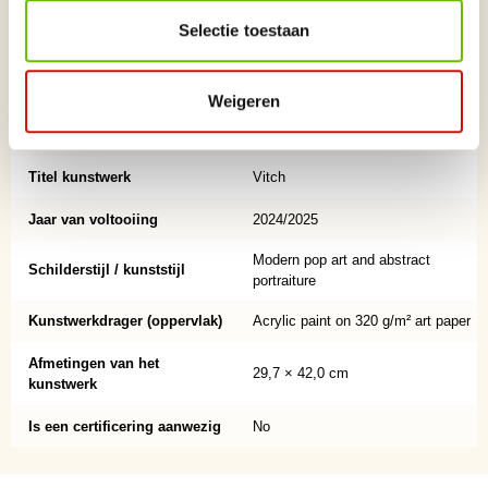
storytelling.
Selectie toestaan
Naam kunstenaar
Christopher
Achternaam kunstenaar
Stone
Weigeren
Land afkomst
English, now living in Ibiza
Titel kunstwerk
Vitch
Jaar van voltooiing
2024/2025
Modern pop art and abstract
Schilderstijl / kunststijl
portraiture
Kunstwerkdrager (oppervlak)
Acrylic paint on 320 g/m² art paper
Afmetingen van het
29,7 × 42,0 cm
kunstwerk
Is een certificering aanwezig
No