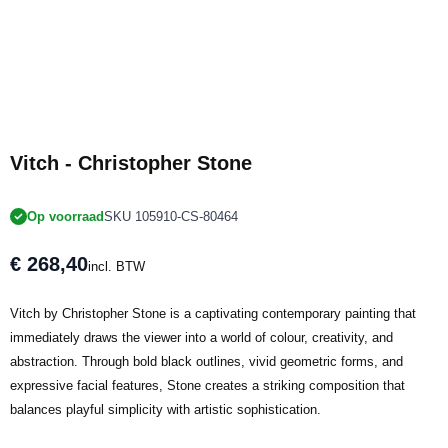
Vitch - Christopher Stone
Op voorraad
SKU 105910-CS-80464
€ 268,40
incl. BTW
Vitch by Christopher Stone is a captivating contemporary painting that
immediately draws the viewer into a world of colour, creativity, and
abstraction. Through bold black outlines, vivid geometric forms, and
expressive facial features, Stone creates a striking composition that
balances playful simplicity with artistic sophistication.