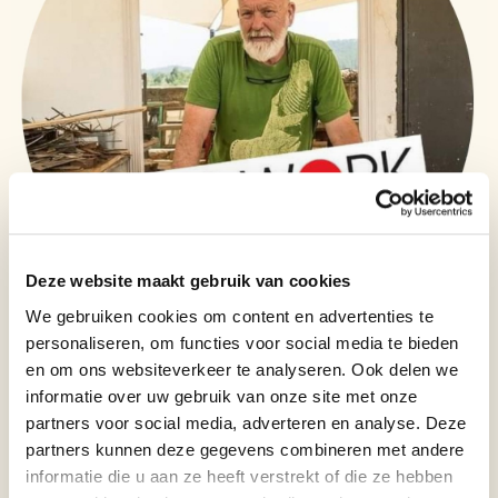
Deze website maakt gebruik van cookies
We gebruiken cookies om content en advertenties te
personaliseren, om functies voor social media te bieden
Biography of artist: Christopher Stone
en om ons websiteverkeer te analyseren. Ook delen we
Christopher Stone, The Lost Artist, is a British sculptor, painter, and
informatie over uw gebruik van onze site met onze
designer whose career spans more than five decades. He trained at
partners voor social media, adverteren en analyse. Deze
Hornsey College of Art and Central Saint Martins in London, and spent 18
partners kunnen deze gegevens combineren met andere
years working alongside the sculptor Barry Flanagan, contributing to the
production of major works now part of the international contemporary art
informatie die u aan ze heeft verstrekt of die ze hebben