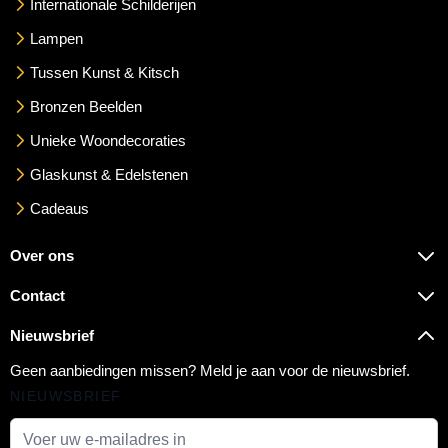
Internationale Schilderijen
Lampen
Tussen Kunst & Kitsch
Bronzen Beelden
Unieke Woondecoraties
Glaskunst & Edelstenen
Cadeaus
Over ons
Contact
Nieuwsbrief
Geen aanbiedingen missen? Meld je aan voor de nieuwsbrief.
NIEUWSBRIEF
E-mail adres