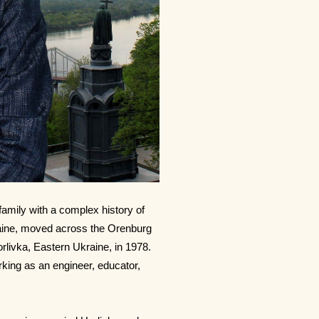
family with a complex history of
raine, moved across the Orenburg
orlivka, Eastern Ukraine, in 1978.
orking as an engineer, educator,