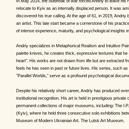
In May 2014, the outbreak of war forced Andriy to leave his
relocate to Kyiv as an internally displaced person. It was am
discovered his true calling. At the age of 61, in 2019, Andriy
an artist. This late start became a cornerstone of his practice
of intense experience, maturity, and psychological insights int
Andriy specializes in Metaphorical Realism and Intuitive Pain
palette knives, he creates thick, expressive textures that he 
heart". His works are not drawn from life but are extracte
feels he has seen in past or future lives. His series, such 
"Parallel Worlds," serve as a profound psychological docume
Despite his relatively short career, Andriy has produced over
institutional recognition. His art is held in prestigious private
permanent collections of major museums, including: The I
(Kyiv), where he held three consecutive solo exhibitions b
Museum of Modern Ukrainian Art. The Lutsk Art Museum.