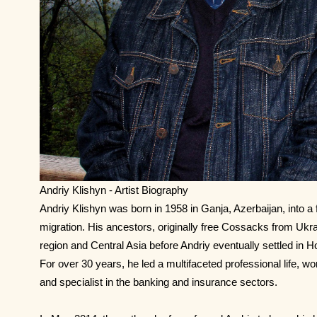
Andriy Klishyn - Artist Biography
Andriy Klishyn was born in 1958 in Ganja, Azerbaijan, into a 
migration. His ancestors, originally free Cossacks from Uk
region and Central Asia before Andriy eventually settled in H
For over 30 years, he led a multifaceted professional life, w
and specialist in the banking and insurance sectors.