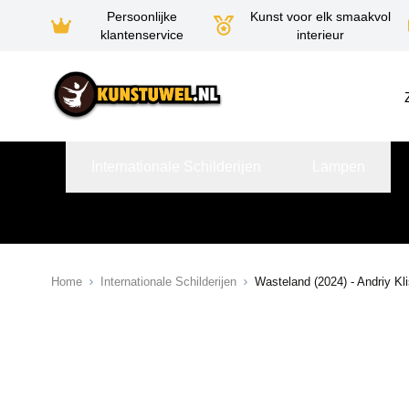
Persoonlijke
Kunst voor elk smaakvol
klantenservice
interieur
Ga naar de inhoud
Internationale Schilderijen
Lampen
Home
Internationale Schilderijen
Wasteland (2024) - Andriy Kl