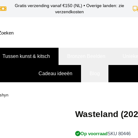
Gratis verzending vanaf €150 (NL) • Overige landen: zie
verzendkosten
Tussen kunst & kitsch
Bronzen Beelden
Unieke
Cadeau ideeën
Blog
ishyn
Wasteland (202
Op voorraad
SKU 80446