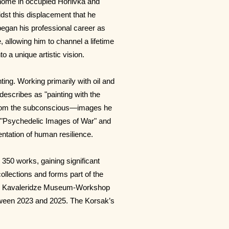
 home in occupied Horlivka and
idst this displacement that he
 began his professional career as
, allowing him to channel a lifetime
o a unique artistic vision.
ting. Working primarily with oil and
describes as "painting with the
d from the subconscious—images he
as "Psychedelic Images of War" and
ntation of human resilience.
 350 works, gaining significant
 collections and forms part of the
.P. Kavaleridze Museum-Workshop
etween 2023 and 2025. The Korsak’s