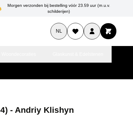
Morgen verzonden bij bestelling vóór 23.59 uur (m.u.v.
schilderijen)
NL
 Woondecoraties
Glaskunst & Edelstenen
4) - Andriy Klishyn