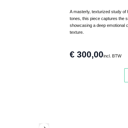
A masterly, texturized study of
tones, this piece captures the
showcasing a deep emotional co
texture.
€ 300,00
incl. BTW