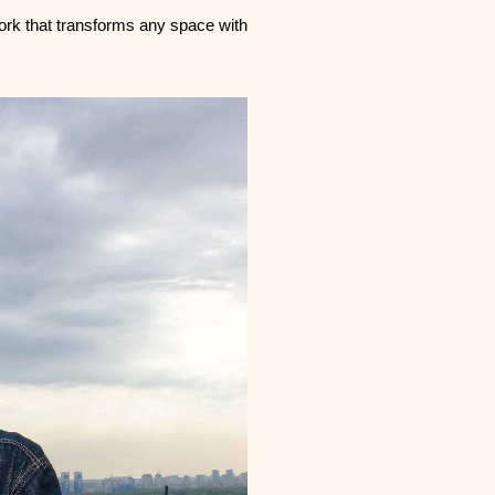
twork that transforms any space with