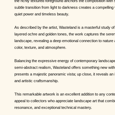
the richly textured foreground anchors the composition with
subtle transition from light to darkness creates a compelling 
quiet power and timeless beauty.
As described by the artist, Wasteland is a masterful study of 
layered ochre and golden tones, the work captures the sere
landscape, revealing a deep emotional connection to natur
color, texture, and atmosphere.
Balancing the expressive energy of contemporary landscape p
semi-abstract realism, Wasteland offers something new with 
presents a majestic panoramic vista; up close, it reveals an i
and artistic craftsmanship.
This remarkable artwork is an excellent addition to any conte
appeal to collectors who appreciate landscape art that comb
resonance, and exceptional technical mastery.