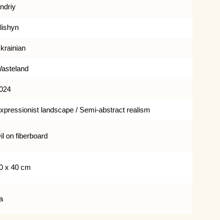
ndriy
lishyn
krainian
asteland
024
xpressionist landscape / Semi-abstract realism
il on fiberboard
0 x 40 cm
a