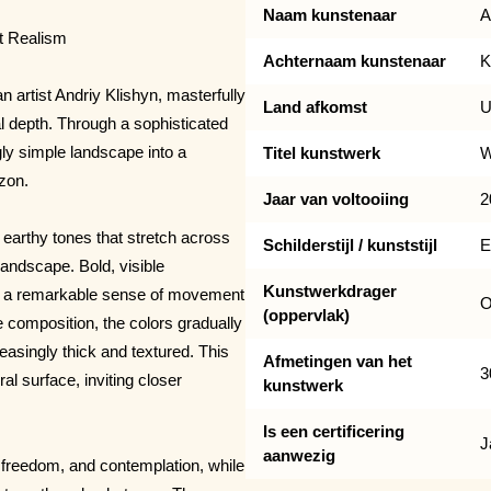
Naam kunstenaar
A
ct Realism
Achternaam kunstenaar
K
n artist Andriy Klishyn, masterfully
Land afkomst
U
l depth. Through a sophisticated
gly simple landscape into a
Titel kunstwerk
W
izon.
Jaar van voltooiing
2
earthy tones that stretch across
Schilderstijl / kunststijl
E
landscape. Bold, visible
Kunstwerkdrager
ate a remarkable sense of movement
O
(oppervlak)
 composition, the colors gradually
asingly thick and textured. This
Afmetingen van het
3
l surface, inviting closer
kunstwerk
Is een certificering
J
aanwezig
freedom, and contemplation, while