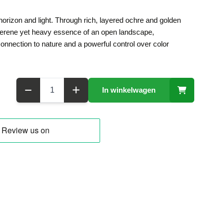
 horizon and light. Through rich, layered ochre and golden
 serene yet heavy essence of an open landscape,
nnection to nature and a powerful control over color
Aantal
In winkelwagen