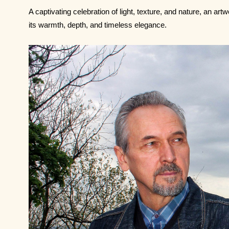
A captivating celebration of light, texture, and nature, an ar
its warmth, depth, and timeless elegance.