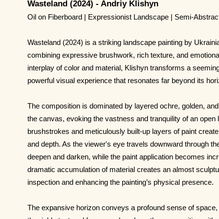
Wasteland (2024) - Andriy Klishyn
Oil on Fiberboard | Expressionist Landscape | Semi-Abstra
Wasteland (2024) is a striking landscape painting by Ukrainia
combining expressive brushwork, rich texture, and emotiona
interplay of color and material, Klishyn transforms a seemin
powerful visual experience that resonates far beyond its hor
The composition is dominated by layered ochre, golden, and 
the canvas, evoking the vastness and tranquility of an open 
brushstrokes and meticulously built-up layers of paint cre
and depth. As the viewer's eye travels downward through the
deepen and darken, while the paint application becomes incre
dramatic accumulation of material creates an almost sculptura
inspection and enhancing the painting’s physical presence.
The expansive horizon conveys a profound sense of space, 