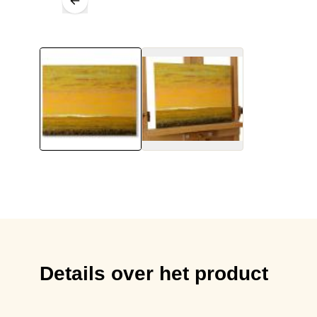
Details over het product