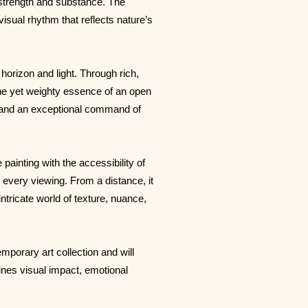
 strength and substance. The
visual rhythm that reflects nature’s
horizon and light. Through rich,
ne yet weighty essence of an open
e and an exceptional command of
ainting with the accessibility of
every viewing. From a distance, it
ntricate world of texture, nuance,
mporary art collection and will
ines visual impact, emotional